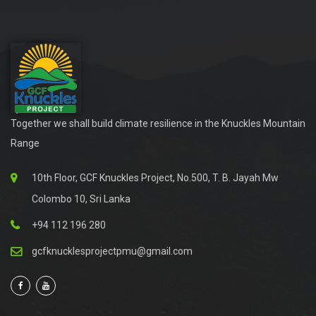
Together we shall build climate resilience in the Knuckles Mountain
Range
10th Floor, GCF Knuckles Project, No.500, T. B. Jayah Mw
Colombo 10, Sri Lanka
+94 112 196 280
gcfknucklesprojectpmu@gmail.com