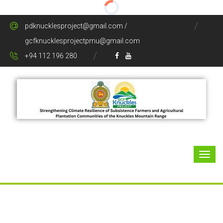
pdknucklesproject@gmail.com /
gcfknucklesprojectpmu@gmail.com
+94 112 196 280