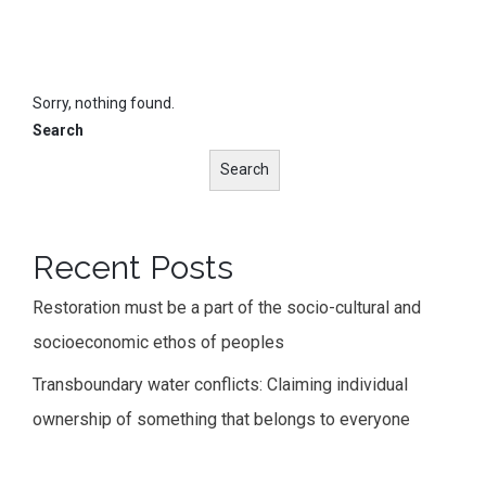
Sorry, nothing found.
Search
Search
Recent Posts
Restoration must be a part of the socio-cultural and
socioeconomic ethos of peoples
Transboundary water conflicts: Claiming individual
ownership of something that belongs to everyone