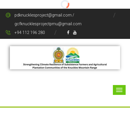
pdknucklesproject@gmail.com /
gcfknucklesprojectpmu@gmail.com
+94 112 196 280