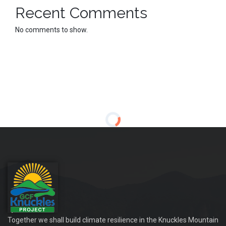
Recent Comments
No comments to show.
Together we shall build climate resilience in the Knuckles Mountain