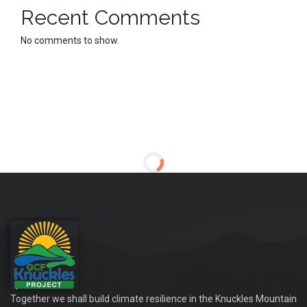
Recent Comments
No comments to show.
Together we shall build climate resilience in the Knuckles Mountain