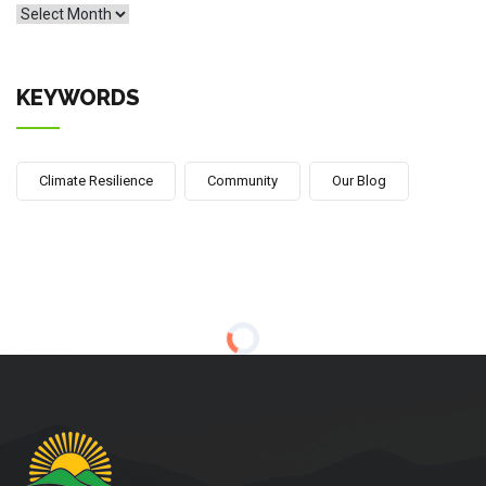
Archives
KEYWORDS
Climate Resilience
Community
Our Blog