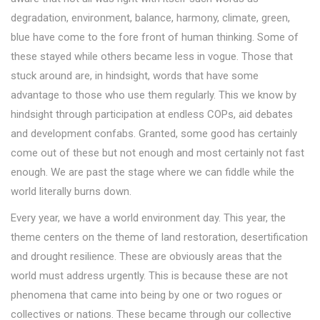
degradation, environment, balance, harmony, climate, green,
blue have come to the fore front of human thinking. Some of
these stayed while others became less in vogue. Those that
stuck around are, in hindsight, words that have some
advantage to those who use them regularly. This we know by
hindsight through participation at endless COPs, aid debates
and development confabs. Granted, some good has certainly
come out of these but not enough and most certainly not fast
enough. We are past the stage where we can fiddle while the
world literally burns down.
Every year, we have a world environment day. This year, the
theme centers on the theme of land restoration, desertification
and drought resilience. These are obviously areas that the
world must address urgently. This is because these are not
phenomena that came into being by one or two rogues or
collectives or nations. These became through our collective