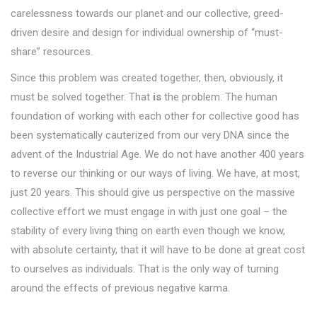
carelessness towards our planet and our collective, greed-
driven desire and design for individual ownership of “must-
share” resources.
Since this problem was created together, then, obviously, it
must be solved together. That
is
the problem. The human
foundation of working with each other for collective good has
been systematically cauterized from our very DNA since the
advent of the Industrial Age. We do not have another 400 years
to reverse our thinking or our ways of living. We have, at most,
just 20 years. This should give us perspective on the massive
collective effort we must engage in with just one goal – the
stability of every living thing on earth even though we know,
with absolute certainty, that it will have to be done at great cost
to ourselves as individuals. That is the only way of turning
around the effects of previous negative karma.