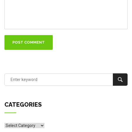
POST COMMENT
CATEGORIES
CATEGORIES