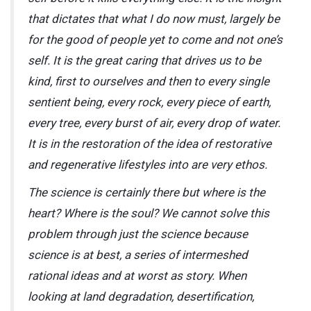
that dictates that what I do now must, largely be
for the good of people yet to come and not one’s
self. It is the great caring that drives us to be
kind, first to ourselves and then to every single
sentient being, every rock, every piece of earth,
every tree, every burst of air, every drop of water.
It is in the restoration of the idea of restorative
and regenerative lifestyles into are very ethos.
The science is certainly there but where is the
heart? Where is the soul? We cannot solve this
problem through just the science because
science is at best, a series of intermeshed
rational ideas and at worst as story. When
looking at land degradation, desertification,