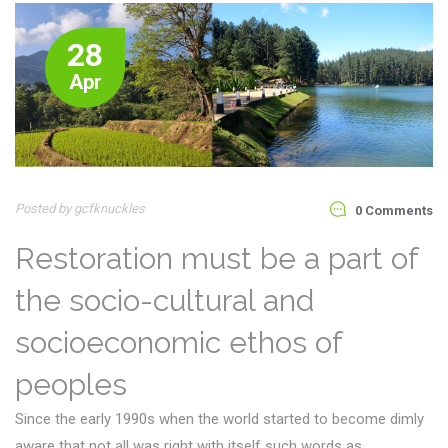
28
Apr
Posted by gcfknuckles
0 Comments
Restoration must be a part of
the socio-cultural and
socioeconomic ethos of
peoples
Since the early 1990s when the world started to become dimly
aware that not all was right with itself such words as