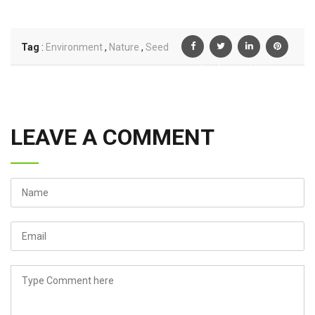
Tag
:
Environment
,
Nature
,
Seed
Facebook
Twiter
Linkedin
Pinterest
LEAVE A COMMENT