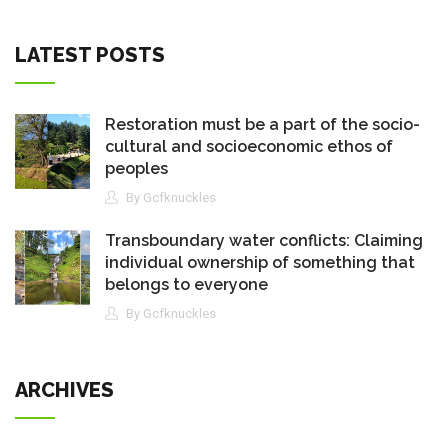
LATEST POSTS
Restoration must be a part of the socio-
cultural and socioeconomic ethos of
peoples
By Gcfknuckles
Transboundary water conflicts: Claiming
individual ownership of something that
belongs to everyone
By Gcfknuckles
ARCHIVES