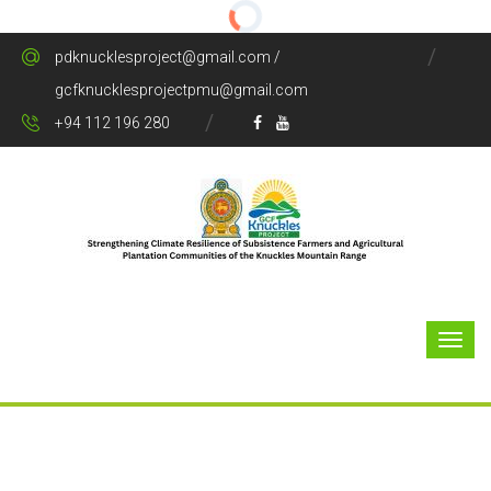
pdknucklesproject@gmail.com /
gcfknucklesprojectpmu@gmail.com
+94 112 196 280