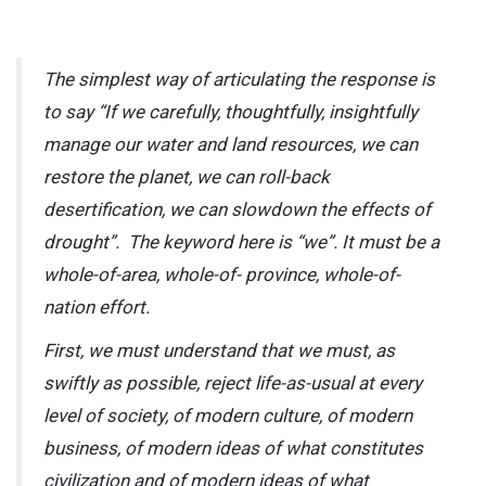
The simplest way of articulating the response is
to say “If we carefully, thoughtfully, insightfully
manage our water and land resources, we can
restore the planet, we can roll-back
desertification, we can slowdown the effects of
drought”. The keyword here is “we”. It must be a
whole-of-area, whole-of- province, whole-of-
nation effort.
First, we must understand that we must, as
swiftly as possible, reject life-as-usual at every
level of society, of modern culture, of modern
business, of modern ideas of what constitutes
civilization and of modern ideas of what