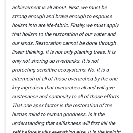
achievement is all about. Next, we must be
strong enough and brave enough to espouse
holism into are life-fabric. Finally, we must apply
that holism to the restoration of our water and
our lands. Restoration cannot be done through
linear thinking. It is not only planting trees. It is
only not shoring up riverbanks. It is not
protecting sensitive ecosystems. No. It is a
intermesh of all of those overarched by the one
key ingredient that overarches all and will give
sustenance and continuity to all of those efforts.
That one apex factor is the restoration of the
human mind to human goodness. Is it the
understanding that selfishness will first kill the
self before it kills everything else. It is the insight