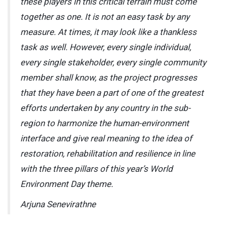
these players in this critical terrain must come
together as one. It is not an easy task by any
measure. At times, it may look like a thankless
task as well. However, every single individual,
every single stakeholder, every single community
member shall know, as the project progresses
that they have been a part of one of the greatest
efforts undertaken by any country in the sub-
region to harmonize the human-environment
interface and give real meaning to the idea of
restoration, rehabilitation and resilience in line
with the three pillars of this year’s World
Environment Day theme.
Arjuna Senevirathne