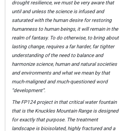
drought resilience, we must be very aware that
until and unless the science is infused and
saturated with the human desire for restoring
humanness to human beings, it will remain in the
realm of fantasy. To do otherwise, to bring about
lasting change, requires a far harder, far tighter
understanding of the need to balance and
harmonize science, human and natural societies
and environments and what we mean by that
much-maligned and much-questioned word
“development”.
The FP124 project in that critical water fountain
that is the Knuckles Mountain Range is designed
for exactly that purpose. The treatment
landscape is bioisolated, highly fractured and a