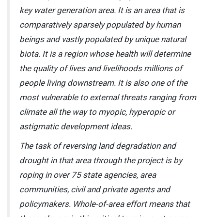
key water generation area. It is an area that is
comparatively sparsely populated by human
beings and vastly populated by unique natural
biota. It is a region whose health will determine
the quality of lives and livelihoods millions of
people living downstream. It is also one of the
most vulnerable to external threats ranging from
climate all the way to myopic, hyperopic or
astigmatic development ideas.
The task of reversing land degradation and
drought in that area through the project is by
roping in over 75 state agencies, area
communities, civil and private agents and
policymakers. Whole-of-area effort means that